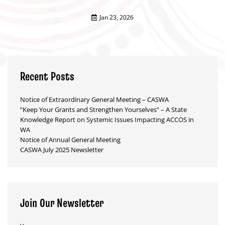
Jan 23, 2026
Recent Posts
Notice of Extraordinary General Meeting – CASWA
“Keep Your Grants and Strengthen Yourselves” – A State
Knowledge Report on Systemic Issues Impacting ACCOS in
WA
Notice of Annual General Meeting
CASWA July 2025 Newsletter
Join Our Newsletter