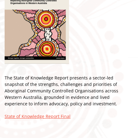
The State of Knowledge Report presents a sector-led
snapshot of the strengths, challenges and priorities of
Aboriginal Community Controlled Organisations across
Western Australia, grounded in evidence and lived
experience to inform advocacy, policy and investment.
State of Knowledge Report Final