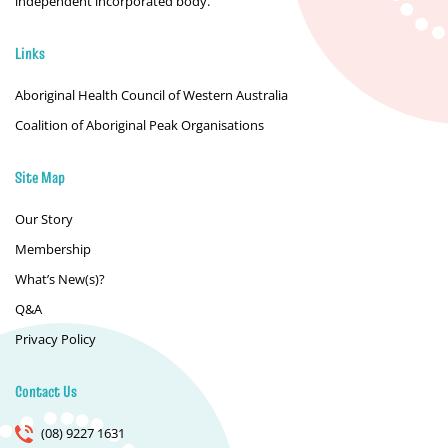
independent incorporated body.
Links
Aboriginal Health Council of Western Australia
Coalition of Aboriginal Peak Organisations
Site Map
Our Story
Membership
What’s New(s)?
Q&A
Privacy Policy
Contact Us
(08) 9227 1631