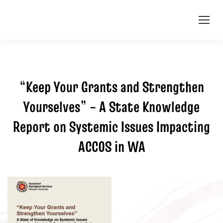
“Keep Your Grants and Strengthen
Yourselves” – A State Knowledge
Report on Systemic Issues Impacting
ACCOS in WA