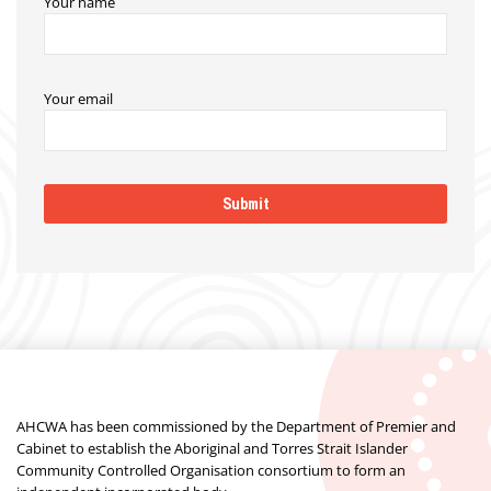
Your name
Your email
AHCWA has been commissioned by the Department of Premier and
Cabinet to establish the Aboriginal and Torres Strait Islander
Community Controlled Organisation consortium to form an